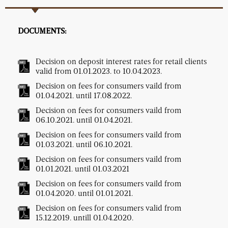
DOCUMENTS:
Decision on deposit interest rates for retail clients
valid from 01.01.2023. to 10.04.2023.
Decision on fees for consumers vaild from
01.04.2021. until 17.08.2022.
Decision on fees for consumers vaild from
06.10.2021. until 01.04.2021.
Decision on fees for consumers vaild from
01.03.2021. until 06.10.2021.
Decision on fees for consumers vaild from
01.01.2021. until 01.03.2021
Decision on fees for consumers vaild from
01.04.2020. until 01.01.2021.
Decision on fees for consumers valid from
15.12.2019. untill 01.04.2020.