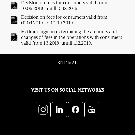
Decision on fees for consumers valid from
10.09.2019. untill 15.12.2019.
Decision on fees for consumers valid from
01.04.2019. to 10.09.2019.
Methodology on determining the amounts and
changes of fees in the operations with consumers
valid from 1.3.2019. untill 1.12.2019.
SITE MAP
VISIT US ON SOCIAL NETWORKS