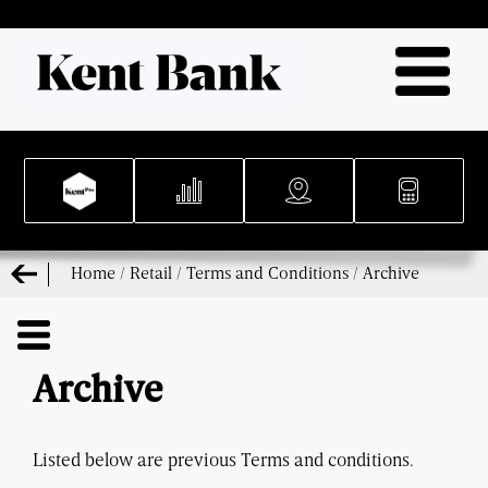
Home
/
Retail
/
Terms and Conditions
/
Archive
Archive
Listed
below
are
previous Terms and conditions.