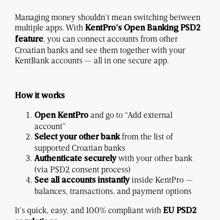
Managing money shouldn’t mean switching between
multiple apps. With
KentPro’s Open Banking PSD2
, you can connect accounts from other
feature
Croatian banks and see them together with your
KentBank accounts — all in one secure app.
How it works
and go to “Add external
Open KentPro
account”
from the list of
Select your other bank
supported Croatian banks
with your other bank
Authenticate securely
(via PSD2 consent process)
inside KentPro —
See all accounts instantly
balances, transactions, and payment options
It’s quick, easy, and 100% compliant with
EU PSD2