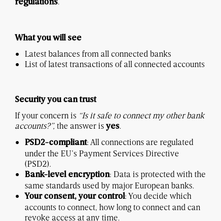
.
regulations
What you will see
Latest balances from all connected banks
List of latest transactions of all connected accounts
Security you can trust
If your concern is
“Is it safe to connect my other bank
accounts?”,
the answer is
.
yes
: All connections are regulated
PSD2-compliant
under the EU’s Payment Services Directive
(PSD2).
: Data is protected with the
Bank-level encryption
same standards used by major European banks.
: You decide which
Your consent, your control
accounts to connect, how long to connect and can
revoke access at any time.