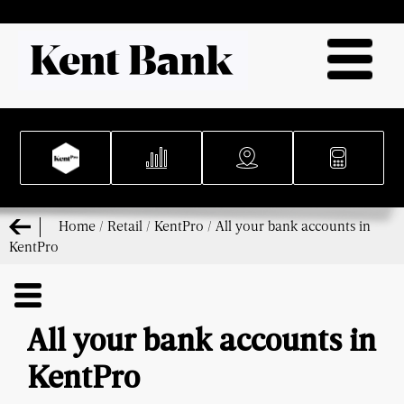
Home
/
Retail
/
KentPro
/
All your bank accounts in
KentPro
All your bank accounts in
KentPro