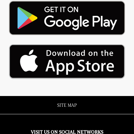
SITE MAP
VISIT US ON SOCIAL NETWORKS