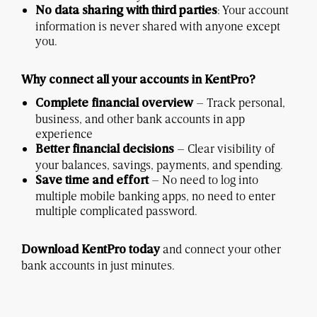
: Your account
No data sharing with third parties
information is never shared with anyone except
you.
Why connect all your accounts in KentPro?
– Track personal,
Complete financial overview
business, and other bank accounts in app
experience
– Clear visibility of
Better financial decisions
your balances, savings, payments, and spending.
– No need to log into
Save time and effort
multiple mobile banking apps, no need to enter
multiple complicated password.
and connect your other
Download KentPro today
bank accounts in just minutes.