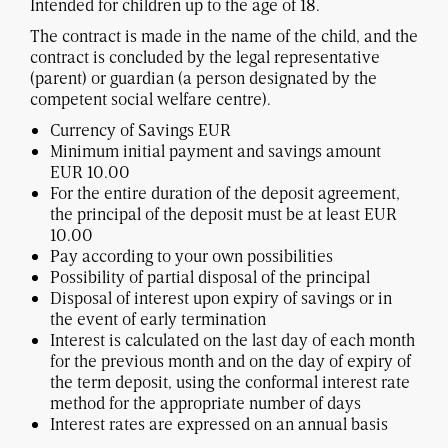
Intended for children up to the age of 18.
The contract is made in the name of the child, and the
contract is concluded by the legal representative
(parent) or guardian (a person designated by the
competent social welfare centre).
Currency of Savings EUR
Minimum initial payment and savings amount
EUR 10.00
For the entire duration of the deposit agreement,
the principal of the deposit must be at least EUR
10.00
Pay according to your own possibilities
Possibility of partial disposal of the principal
Disposal of interest upon expiry of savings or in
the event of early termination
Interest is calculated on the last day of each month
for the previous month and on the day of expiry of
the term deposit, using the conformal interest rate
method for the appropriate number of days
Interest rates are expressed on an annual basis