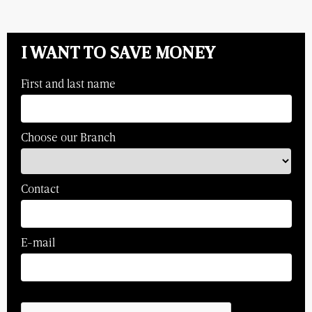
I WANT TO SAVE MONEY
First and last name
Choose our Branch
Contact
E-mail