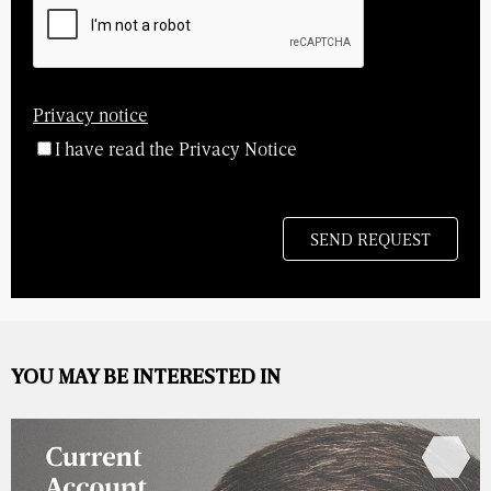
Privacy notice
I have read the Privacy Notice
YOU MAY BE INTERESTED IN