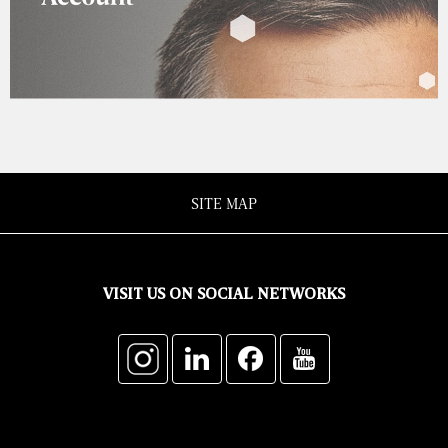
SITE MAP
VISIT US ON SOCIAL NETWORKS