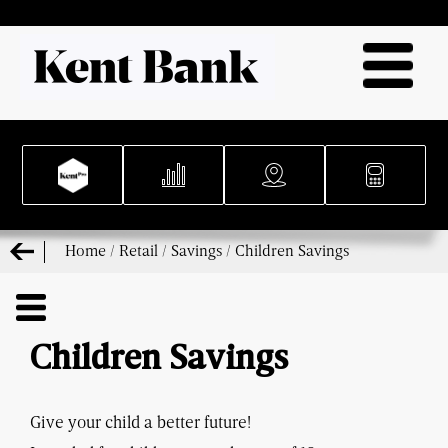
Home
/
Retail
/
Savings
/
Children Savings
Children Savings
Give your child a better future!