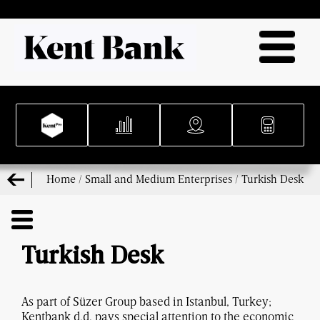
Home
/
Small and Medium Enterprises
/
Turkish Desk
Turkish Desk
As part of Süzer Group based in Istanbul, Turkey;
Kentbank d.d. pays special attention to the economic