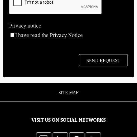
Privacy notice
I have read the Privacy Notice
SITE MAP
VISIT US ON SOCIAL NETWORKS