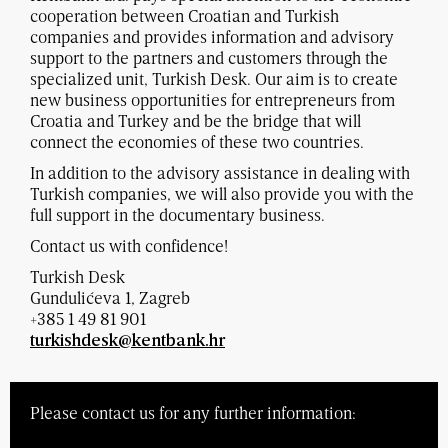
cooperation between Croatian and Turkish
companies and provides information and advisory
support to the partners and customers through the
specialized unit, Turkish Desk. Our aim is to create
new business opportunities for entrepreneurs from
Croatia and Turkey and be the bridge that will
connect the economies of these two countries.
In addition to the advisory assistance in dealing with
Turkish companies, we will also provide you with the
full support in the documentary business.
Contact us with confidence!
Turkish Desk
Gundulićeva 1, Zagreb
+385 1 49 81 901
turkishdesk@kentbank.hr
Please contact us for any further information: