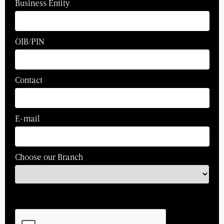
Business Entity
OIB/PIN
Contact
E-mail
Choose our Branch