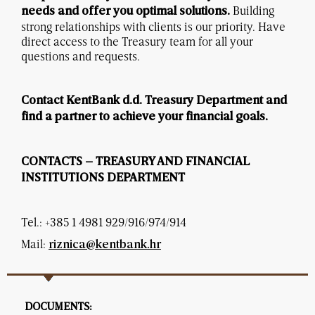
Building
needs and offer you optimal solutions.
strong relationships with clients is our priority. Have
direct access to the Treasury team for all your
questions and requests.
Contact KentBank d.d. Treasury Department and
find a partner to achieve your financial goals.
CONTACTS – TREASURY AND FINANCIAL
INSTITUTIONS DEPARTMENT
Tel.: +385 1 4981 929/916/974/914
Mail:
riznica@kentbank.hr
DOCUMENTS: