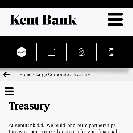
Home
/
Large Corporate
/
Treasury
Treasury
At KentBank d.d., we build long-term partnerships
through a personalized approach for your financial