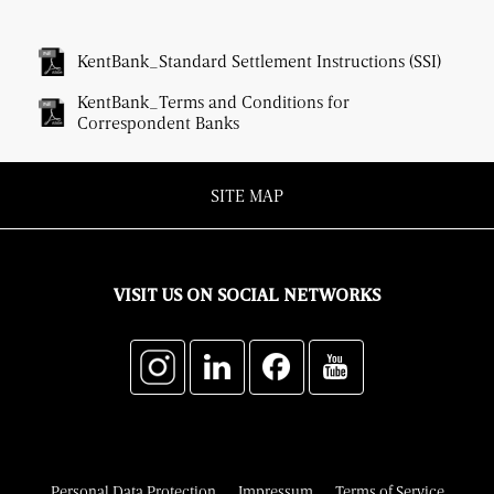
KentBank_Standard Settlement Instructions (SSI)
KentBank_Terms and Conditions for
Correspondent Banks
SITE MAP
VISIT US ON SOCIAL NETWORKS
Personal Data Protection
Impressum
Terms of Service