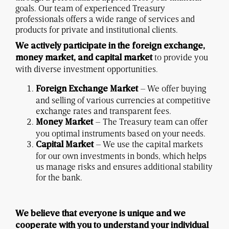
goals. Our team of experienced Treasury
professionals offers a wide range of services and
products for private and institutional clients.
We actively participate in the foreign exchange,
to provide you
money market, and capital market
with diverse investment opportunities.
– We offer buying
Foreign Exchange Market
and selling of various currencies at competitive
exchange rates and transparent fees.
– The Treasury team can offer
Money Market
you optimal instruments based on your needs.
– We use the capital markets
Capital Market
for our own investments in bonds, which helps
us manage risks and ensures additional stability
for the bank.
We believe that everyone is unique and we
cooperate with you to understand your individual