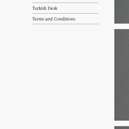
Turkish Desk
Terms and Conditions