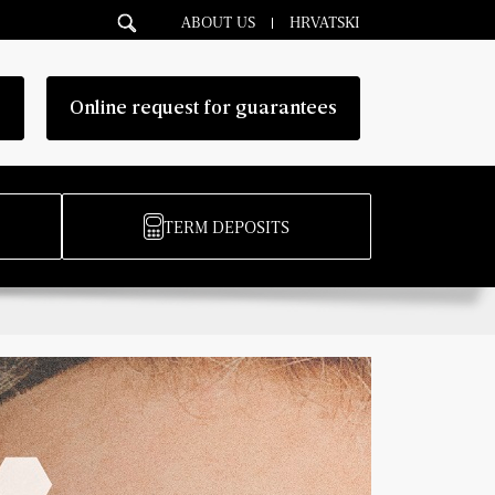
ABOUT US
HRVATSKI
g
Online request for guarantees
TERM DEPOSITS