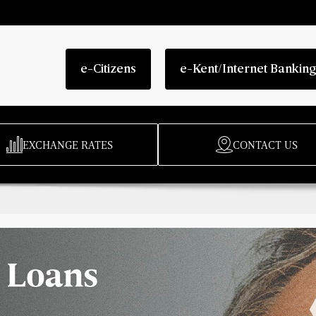
e-Citizens
e-Kent/Internet Bankin
EXCHANGE RATES
CONTACT US