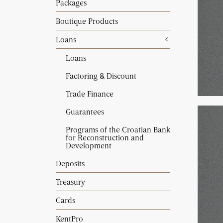
Packages
Boutique Products
Loans
Loans
Factoring & Discount
Trade Finance
Guarantees
Programs of the Croatian Bank
for Reconstruction and
Development
Deposits
Treasury
Cards
KentPro