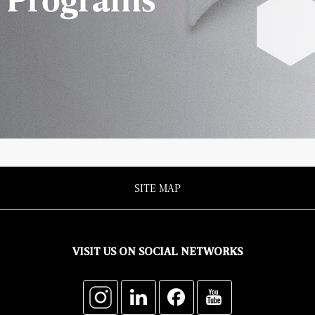
SITE MAP
VISIT US ON SOCIAL NETWORKS