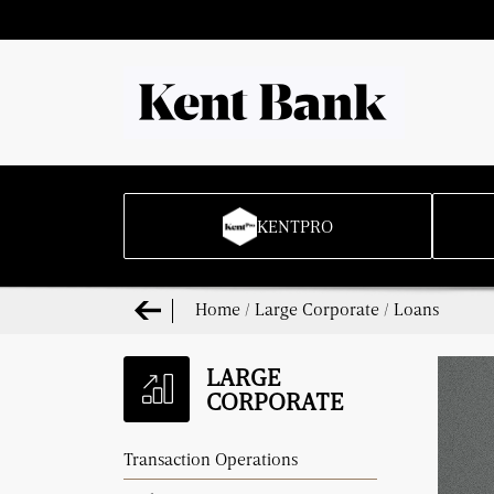
KENTPRO
Home
/
Large Corporate
/
Loans
LARGE
CORPORATE
Transaction Operations