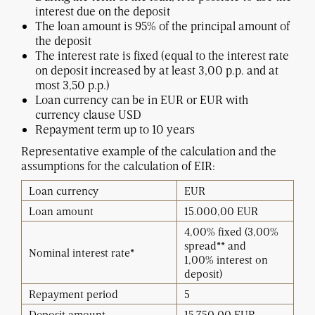
interest due on the deposit
The loan amount is 95% of the principal amount of
the deposit
The interest rate is fixed (equal to the interest rate
on deposit increased by at least 3,00 p.p. and at
most 3,50 p.p.)
Loan currency can be in EUR or EUR with
currency clause USD
Repayment term up to 10 years
Representative example of the calculation and the
assumptions for the calculation of EIR:
Loan currency
EUR
Loan amount
15.000,00 EUR
4,00% fixed (3,00%
spread** and
Nominal interest rate*
1,00%
interest on
deposit)
Repayment period
5
Deposit amount
15.750,00 EUR