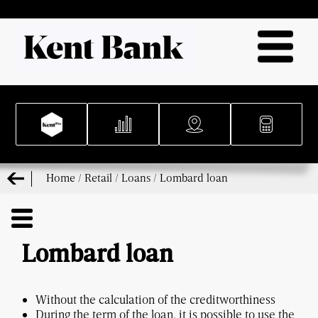
Home
/
Retail
/
Loans
/
Lombard loan
Lombard loan
Without the calculation of the creditworthiness
During the term of the loan, it is possible to use the