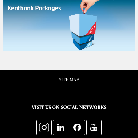
SITE MAP
VISIT US ON SOCIAL NETWORKS