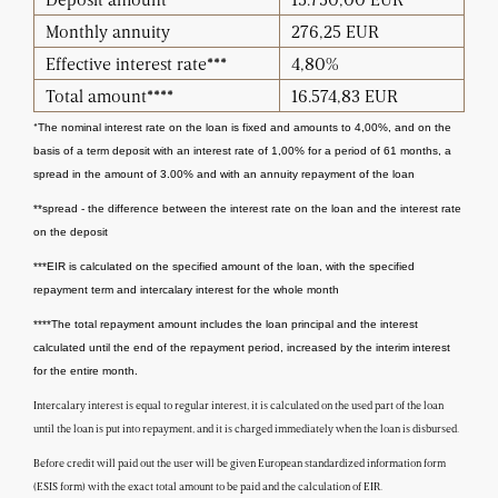
Monthly annuity
276,25 EUR
Effective interest rate***
4,80%
Total amount****
16.574,83 EUR
*
The nominal interest rate on the loan is fixed and amounts to 4,00%, and on the
basis of a term deposit with an interest rate of 1,00% for a period of 61 months, a
spread in the amount of 3.00% and with an annuity repayment of the loan
**spread - the difference between the interest rate on the loan and the interest rate
on the deposit
***EIR is calculated on the specified amount of the loan, with the specified
repayment term and intercalary interest for the whole month
****The total repayment amount includes the loan principal and the interest
calculated until the end of the repayment period, increased by the interim interest
for the entire month.
Intercalary interest is equal to regular interest, it is calculated on the used part of the loan
until the loan is put into repayment, and it is charged immediately when the loan is disbursed.
Before credit will paid out the user will be given European standardized information form
(ESIS form) with the exact total amount to be paid and the calculation of EIR.