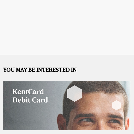
YOU MAY BE INTERESTED IN