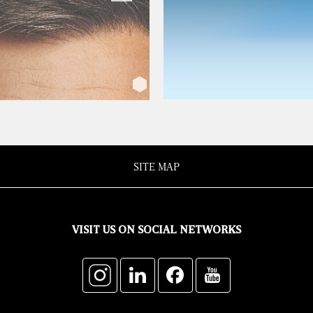
SITE MAP
VISIT US ON SOCIAL NETWORKS