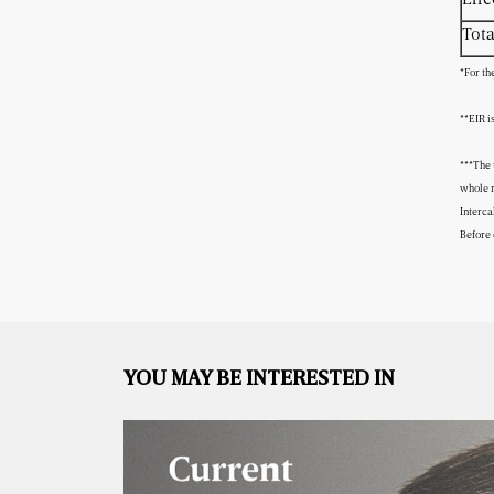
Tota
*For th
**EIR i
***The 
whole m
Interca
Before 
YOU MAY BE INTERESTED IN