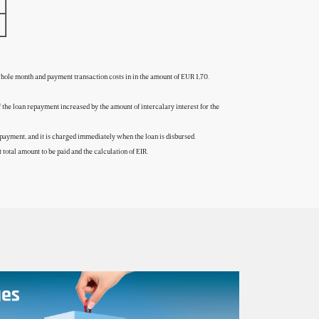
 whole month and payment transaction costs in in the amount of EUR 1,70.
of the loan repayment increased by the amount of intercalary interest for the
to repayment, and it is charged immediately when the loan is disbursed.
total amount to be paid and the calculation of EIR.