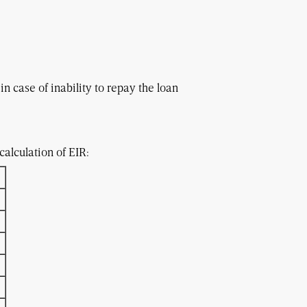
in case of inability to repay the loan
e loan repayment period
alculation of EIR: