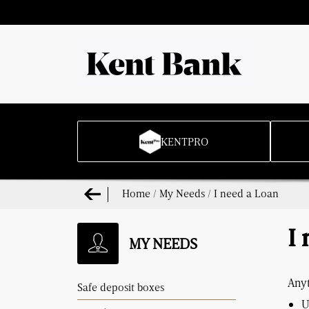
KENTPRO
Home
/
My Needs
/
I need a Loan
I
MY NEEDS
Anyt
Safe deposit boxes
U