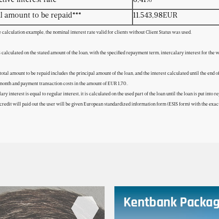
l amount to be repaid***
11.543,98EUR
e calculation example, the nominal interest rate valid for clients without Client Status was used.
s calculated on the stated amount of the loan, with the specified repayment term, intercalary interest for the
total amount to be repaid includes the principal amount of the loan, and the interest calculated until the end 
onth and payment transaction costs in the amount of EUR 1,70..
lary interest is equal to regular interest, it is calculated on the used part of the loan until the loan is put in
credit will paid out the user will be given European standardized information form (ESIS form) with the exact 