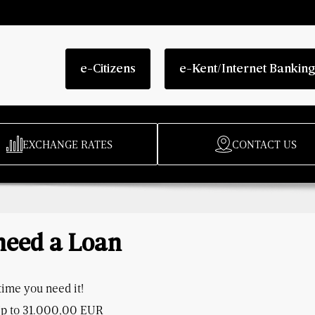
e-Citizens
e-Kent/Internet Bankin
EXCHANGE RATES
CONTACT US
 need a Loan
ime you need it!
p to 31.000,00 EUR