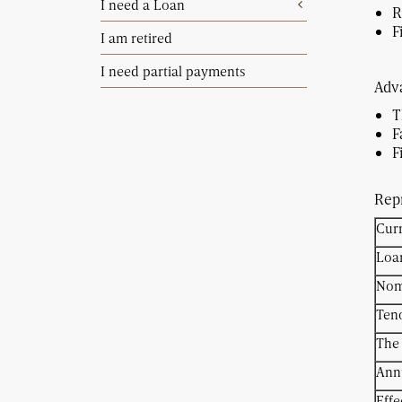
I need a Loan
R
F
I am retired
I need partial payments
Adva
T
F
Repr
Cur
Loa
Nomi
Ten
The 
Ann
Effe