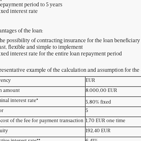
epayment period to 5 years
ixed interest rate
ntages of the loan:
he possibility of contracting insurance for the loan beneficiary 
ast, flexible and simple to implement
Fixed interest rate for the entir
esentative example of the calculation and assumption for the c
rency
EUR
n amount
8.000,00 EUR
nal interest rate*
5,80% fixed
or
5
cost of the fee for payment transaction
1,70 EUR one time
uity
192,40 EUR
ctive interest rate**
6,41%