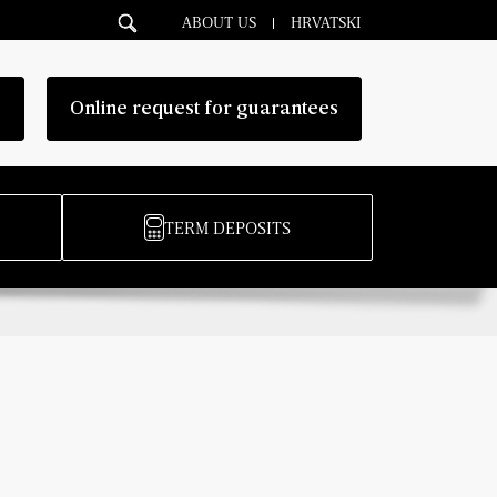
ABOUT US
HRVATSKI
g
Online request for guarantees
TERM DEPOSITS