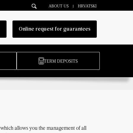
ABOUT US
HRVATSKI
g
Online request for guarantees
TERM DEPOSITS
t which allows you the management of all