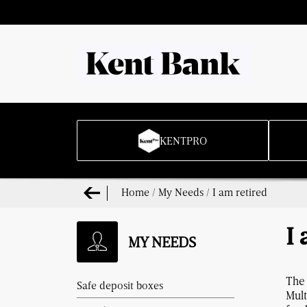
KENTPRO
Home
/
My Needs
/
I am retired
I 
MY NEEDS
The 
Safe deposit boxes
Mult