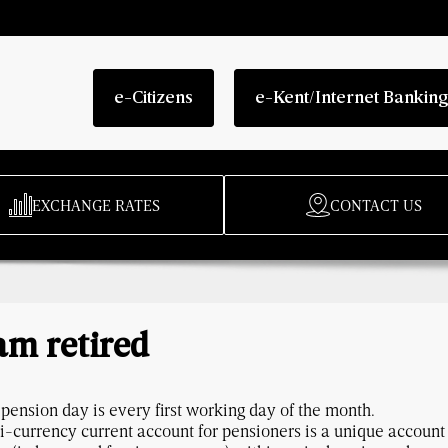
e-Citizens
e-Kent/Internet Bankin
EXCHANGE RATES
CONTACT US
am retired
pension day is every first working day of the month.
i-currency current account for pensioners is a unique accoun