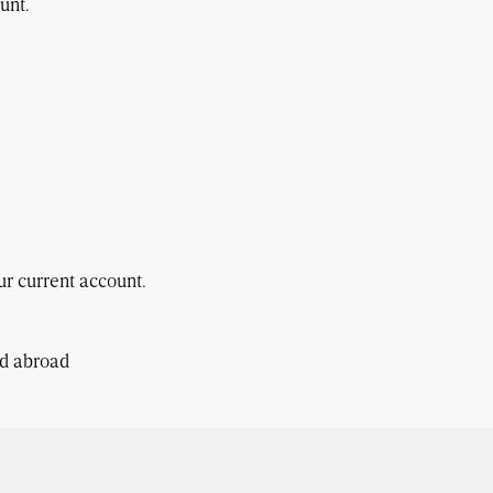
unt.
r current account.
nd abroad