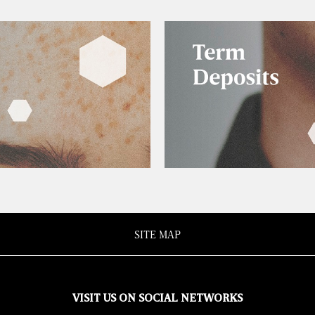
SITE MAP
VISIT US ON SOCIAL NETWORKS