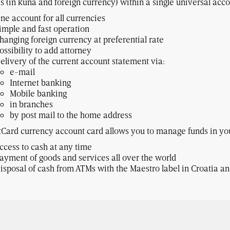
s (in kuna and foreign currency) within a single universal acco
ne account for all currencies
imple and fast operation
hanging foreign currency at preferential rate
ossibility to add attorney
elivery of the current account statement via:
e-mail
Internet banking
Mobile banking
in branches
by post mail to the home address
Card currency account card allows you to manage funds in you
ccess to cash at any time
ayment of goods and services all over the world
isposal of cash from ATMs with the Maestro label in Croatia a