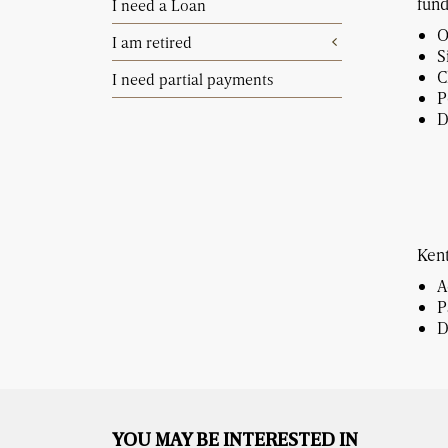
fund
I need a Loan
O
I am retired
S
C
I need partial payments
P
D
Kent
A
P
D
YOU MAY BE INTERESTED IN