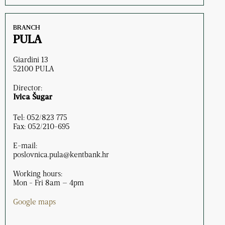
BRANCH
PULA
Giardini 13
52100 PULA
Director:
Ivica Šugar
Tel: 052/823 775
Fax: 052/210-695
E-mail:
poslovnica.pula@kentbank.hr
Working hours:
Mon - Fri 8am – 4pm
Google maps