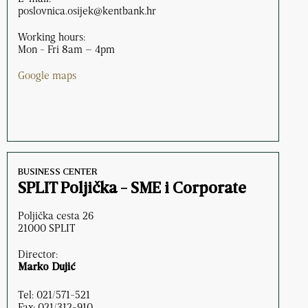
poslovnica.osijek@kentbank.hr
Working hours:
Mon - Fri 8am – 4pm
Google maps
BUSINESS CENTER
SPLIT Poljička - SME i Corporate
Poljička cesta 26
21000 SPLIT
Director:
Marko Dujić
Tel: 021/571-521
Fax: 021/312-910