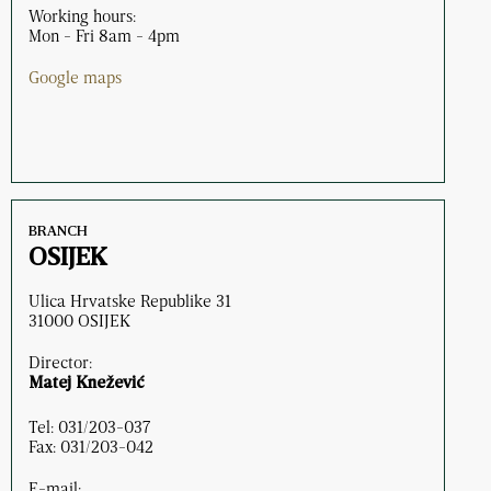
Working hours:
Mon - Fri 8am - 4pm
Google maps
BRANCH
OSIJEK
Ulica Hrvatske Republike 31
31000 OSIJEK
Director:
Matej Knežević
Tel: 031/203-037
Fax: 031/203-042
E-mail: