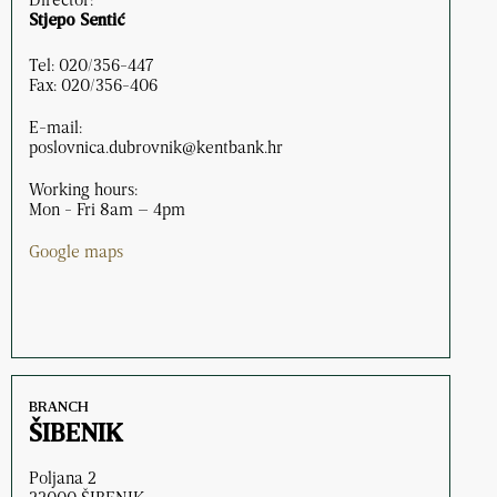
Stjepo Sentić
Tel: 020/356-447
Fax: 020/356-406
E-mail:
poslovnica.dubrovnik@kentbank.hr
Working hours:
Mon - Fri 8am – 4pm
Google maps
BRANCH
ŠIBENIK
Poljana 2