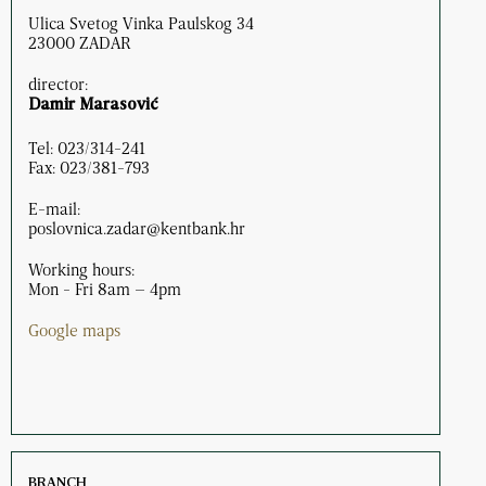
Ulica Svetog Vinka Paulskog 34
23000 ZADAR
director:
Damir Marasović
Tel: 023/314-241
Fax: 023/381-793
E-mail:
poslovnica.zadar@kentbank.hr
Working hours:
Mon - Fri 8am – 4pm
Google maps
BRANCH