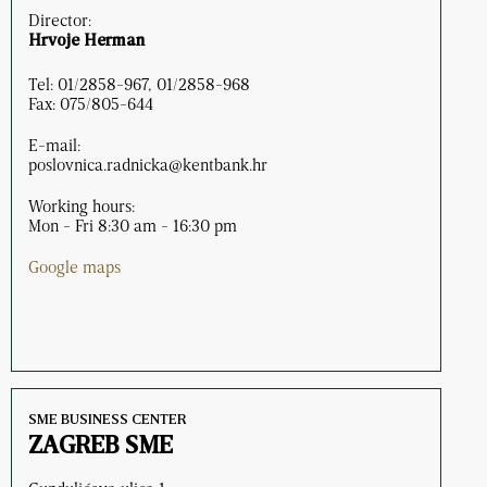
Director:
Hrvoje Herman
Tel: 01/2858-967, 01/2858-968
Fax: 075/805-644
E-mail:
poslovnica.radnicka@kentbank.hr
Working hours:
Mon - Fri 8:30 am - 16:30 pm
Google maps
SME BUSINESS CENTER
ZAGREB SME