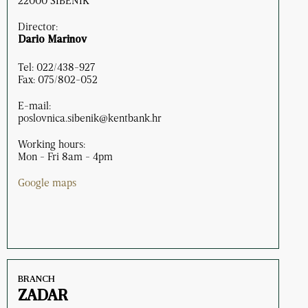
22000 ŠIBENIK
Director:
Dario Marinov
Tel: 022/438-927
Fax: 075/802-052
E-mail:
poslovnica.sibenik@kentbank.hr
Working hours:
Mon - Fri 8am - 4pm
Google maps
BRANCH
ZADAR