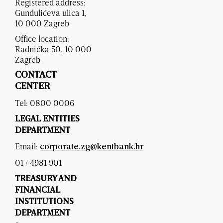
Registered address:
Gundulićeva ulica 1,
10 000 Zagreb
Office location:
Radnička 50, 10 000
Zagreb
CONTACT
CENTER
Tel: 0800 0006
LEGAL ENTITIES
DEPARTMENT
Email:
corporate.zg@kentbank.hr
01 / 4981 901
TREASURY AND
FINANCIAL
INSTITUTIONS
DEPARTMENT