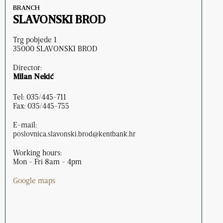
BRANCH
SLAVONSKI BROD
Trg pobjede 1
35000 SLAVONSKI BROD
Director:
Milan Nekić
Tel: 035/445-711
Fax: 035/445-755
E-mail:
poslovnica.slavonski.brod@kentbank.hr
Working hours:
Mon - Fri 8am - 4pm
Google maps