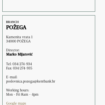
BRANCH
POŽEGA
Kamenita vrata 1
34000 POŽEGA
Director:
Marko Mijatović
Tel: 034/274-934
Fax: 034/274-935
E-mail:
poslovnica.pozega@kentbank.hr
Working hours:
Mon - Fri 8am - 4pm
Google maps