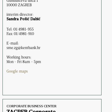
Gundulićeva ulica 1
10000 ZAGREB
interim director:
Sandra Pošić Dabić
Tel: 01/4981-955
Fax: 01/4981-910
E-mail:
sme.zg@kentbank.hr
Working hours:
Mon - Fri 8am - 5pm
Google maps
CORPORATE BUSINESS CENTER