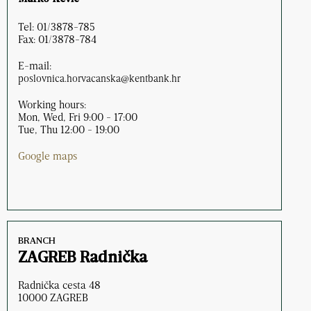
Tel: 01/3878-785
Fax: 01/3878-784
E-mail:
poslovnica.horvacanska@kentbank.hr
Working hours:
Mon, Wed, Fri 9:00 - 17:00
Tue, Thu 12:00 - 19:00
Google maps
BRANCH
ZAGREB Radnička
Radnička cesta 48
10000 ZAGREB