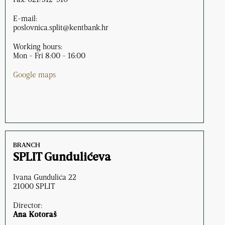
E-mail:
poslovnica.split@kentbank.hr
Working hours:
Mon - Fri 8:00 - 16:00
Google maps
BRANCH
SPLIT Gundulićeva
Ivana Gundulića 22
21000 SPLIT
Director:
Ana Kotoraš