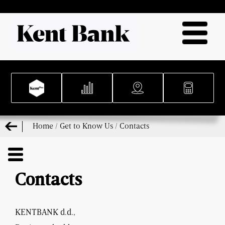
Home
/
Get to Know Us
/
Contacts
Contacts
KENTBANK d.d.,