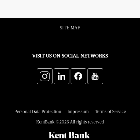
SITE MAP
VISIT US ON SOCIAL NETWORKS
Personal Data Protection
Impressum
Terms of Service
KentBank ©2026 All rights reserved