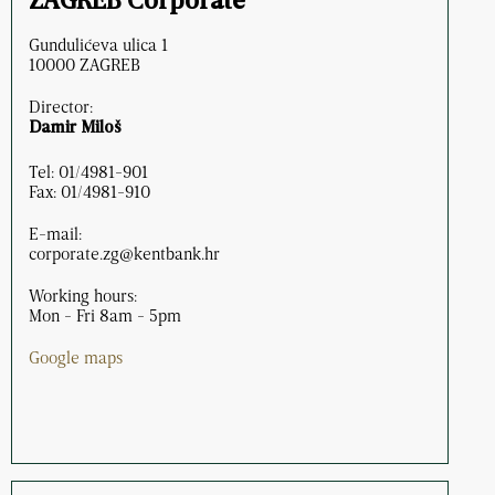
ZAGREB Corporate
Gundulićeva ulica 1
10000 ZAGREB
Director:
Damir Miloš
Tel: 01/4981-901
Fax: 01/4981-910
E-mail:
corporate.zg@kentbank.hr
Working hours:
Mon - Fri 8am - 5pm
Google maps