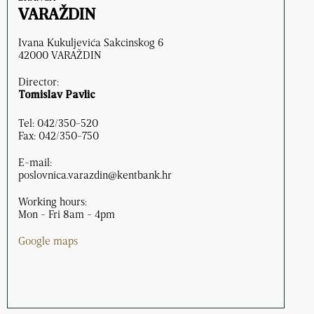
VARAŽDIN
Ivana Kukuljevića Sakcinskog 6
42000 VARAŽDIN
Director:
Tomislav Pavlic
Tel: 042/350-520
Fax: 042/350-750
E-mail:
poslovnica.varazdin@kentbank.hr
Working hours:
Mon - Fri 8am - 4pm
Google maps