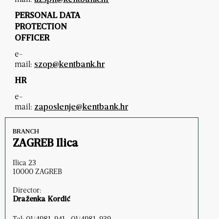
PERSONAL DATA
PROTECTION
OFFICER
e-
mail:
szop@kentbank.hr
HR
e-
mail:
zaposlenje@kentbank.hr
BRANCH
ZAGREB Ilica
Ilica 23
10000 ZAGREB
Director:
Draženka Kordić
Tel: 01/4981-941 , 01/4981-939