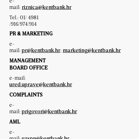
e-
mail:
riznica@kentbank.hr
Tel.: 01/ 4981
/916/974/914
PR & MARKETING
e-
mail:
;
pr@kentbank.hr
marketing@kentbank.hr
MANAGEMENT
BOARD OFFICE
e-mail:
ured.uprave@kentbank.hr
COMPLAINTS
e-
mail:
prigovori@kentbank.hr
AML
e-
mail:
uzspn@kentbank.hr