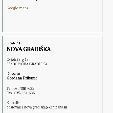
Google maps
BRANCH
NOVA GRADIŠKA
Cvjetni trg 12
35400 NOVA GRADIŠKA
Director:
Gordana Pribanić
Tel: 035/361-635
Fax: 035/361-636
E-mail:
poslovnica.nova.gradiska@kentbank.hr