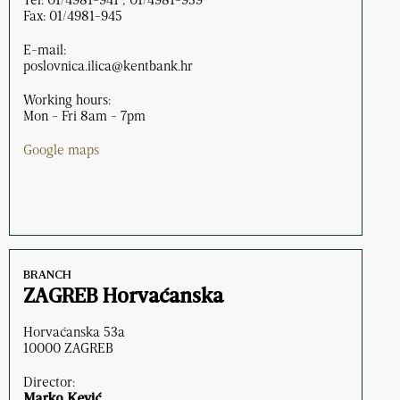
Fax: 01/4981-945
E-mail:
poslovnica.ilica@kentbank.hr
Working hours:
Mon - Fri 8am - 7pm
Google maps
BRANCH
ZAGREB Horvaćanska
Horvaćanska 53a
10000 ZAGREB
Director:
Marko Kević