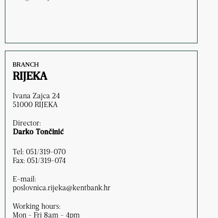
BRANCH
RIJEKA
Ivana Zajca 24
51000 RIJEKA
Director:
Darko Tončinić
Tel: 051/319-070
Fax: 051/319-074
E-mail:
poslovnica.rijeka@kentbank.hr
Working hours:
Mon - Fri 8am - 4pm