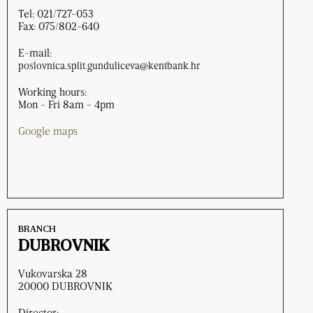
Tel: 021/727-053
Fax: 075/802-640
E-mail:
poslovnica.split.gunduliceva@kentbank.hr
Working hours:
Mon - Fri 8am - 4pm
Google maps
BRANCH
DUBROVNIK
Vukovarska 28
20000 DUBROVNIK
Director: