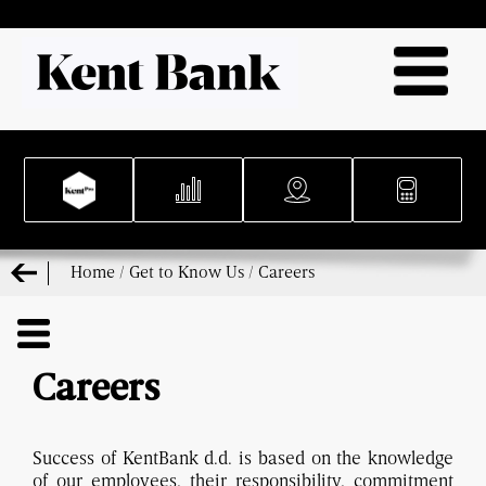
Home
/
Get to Know Us
/
Careers
Careers
Success of KentBank d.d. is based on the knowledge
of our employees, their responsibility, commitment