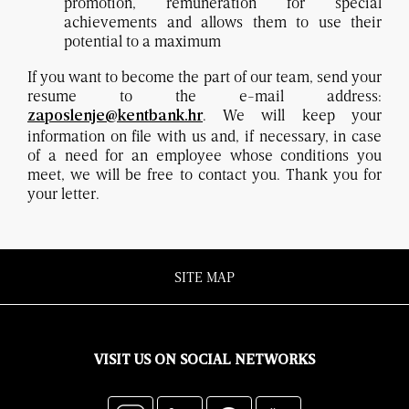
promotion, remuneration for special
achievements and allows them to use their
potential to a maximum
If you want to become the part of our team, send your
resume to the e-mail address:
. We will keep your
zaposlenje@kentbank.hr
information on file with us and, if necessary, in case
of a need for an employee whose conditions you
meet, we will be free to contact you. Thank you for
your letter.
SITE MAP
VISIT US ON SOCIAL NETWORKS