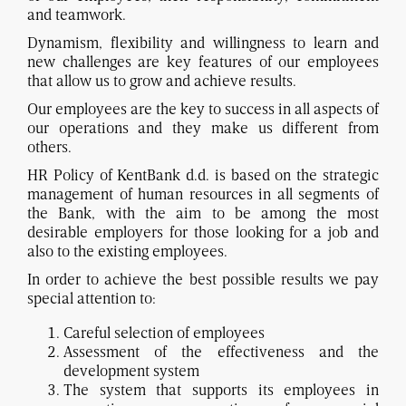
and teamwork.
Dynamism, flexibility and willingness to learn and
new challenges are key features of our employees
that allow us to grow and achieve results.
Our employees are the key to success in all aspects of
our operations and they make us different from
others.
HR Policy of KentBank d.d. is based on the strategic
management of human resources in all segments of
the Bank, with the aim to be among the most
desirable employers for those looking for a job and
also to the existing employees.
In order to achieve the best possible results we pay
special attention to:
Careful selection of employees
Assessment of the effectiveness and the
development system
The system that supports its employees in