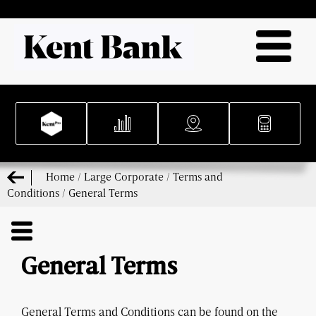
Home
/
Large Corporate
/
Terms and
Conditions
/
General Terms
General Terms
General Terms and Conditions can be found on the