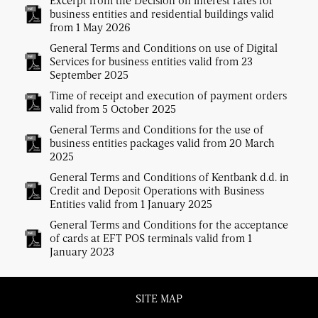
Excerpt from the Decision on interest rates for
business entities and residential buildings valid
from 1 May 2026
General Terms and Conditions on use of Digital
Services for business entities valid from 23
September 2025
Time of receipt and execution of payment orders
valid from 5 October 2025
General Terms and Conditions for the use of
business entities packages valid from 20 March
2025
General Terms and Conditions of Kentbank d.d. in
Credit and Deposit Operations with Business
Entities valid from 1 January 2025
General Terms and Conditions for the acceptance
of cards at EFT POS terminals valid from 1
January 2023
SITE MAP