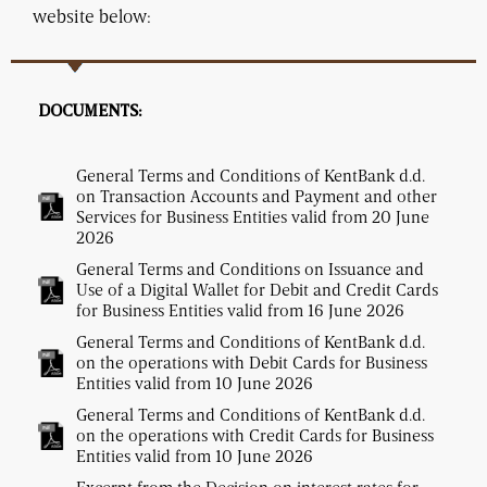
website below:
DOCUMENTS:
General Terms and Conditions of KentBank d.d.
on Transaction Accounts and Payment and other
Services for Business Entities valid from 20 June
2026
General Terms and Conditions on Issuance and
Use of a Digital Wallet for Debit and Credit Cards
for Business Entities valid from 16 June 2026
General Terms and Conditions of KentBank d.d.
on the operations with Debit Cards for Business
Entities valid from 10 June 2026
General Terms and Conditions of KentBank d.d.
on the operations with Credit Cards for Business
Entities valid from 10 June 2026