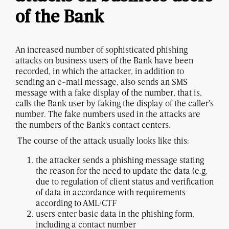
of the Bank
An increased number of sophisticated phishing
attacks on business users of the Bank have been
recorded, in which the attacker, in addition to
sending an e-mail message, also sends an SMS
message with a fake display of the number, that is,
calls the Bank user by faking the display of the caller's
number. The fake numbers used in the attacks are
the numbers of the Bank's contact centers.
The course of the attack usually looks like this:
the attacker sends a phishing message stating
the reason for the need to update the data (e.g.
due to regulation of client status and verification
of data in accordance with requirements
according to AML/CTF
users enter basic data in the phishing form,
including a contact number