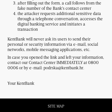
after filling out the form, a call follows from the
fake number of the Bank's contact center
the attacker requests additional sensitive data
through a telephone conversation, accesses the
digital banking service and initiates a
transaction
KentBank will never ask its users to send their
personal or security information via e-mail, social
networks, mobile messaging applications, etc.
In case you opened the link and left your information,
contact our Contact Center IMMEDIATELY at 0800
0006 or by e-mail: podrska@kentbank.hr.
Your KentBank
SITE MAP