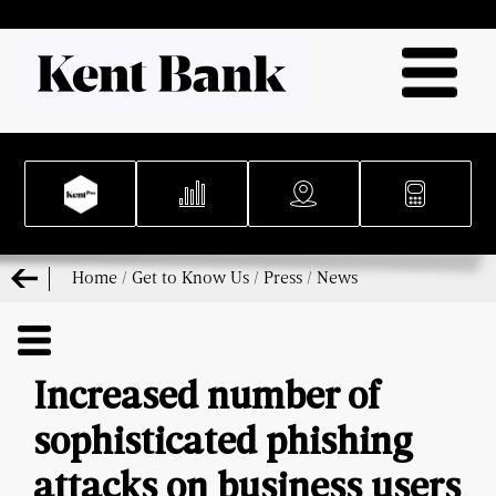
Home
/
Get to Know Us
/
Press
/
News
Increased number of
sophisticated phishing
attacks on business users