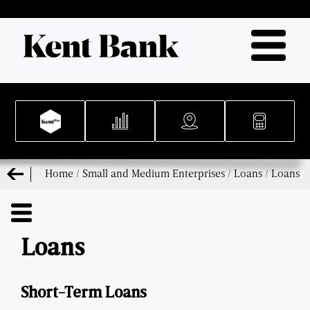
Home
/
Small and Medium Enterprises
/
Loans
/
Loans
Loans
Short-Term Loans