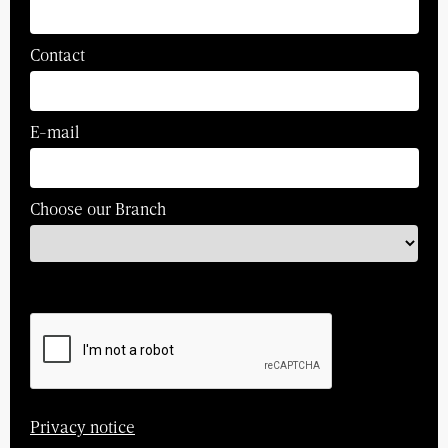
Contact
E-mail
Choose our Branch
Privacy notice