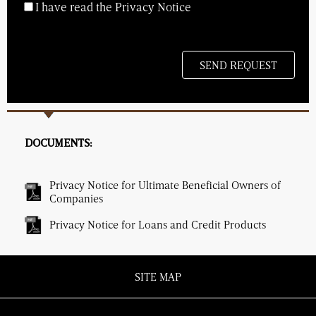
I have read the Privacy Notice
DOCUMENTS:
Privacy Notice for Ultimate Beneficial Owners of
Companies
Privacy Notice for Loans and Credit Products
SITE MAP