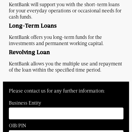
KentBank will support you with the short-term loans
for your everyday operations or occasional needs for
cash funds.
Long-Term Loans
KentBank offers you long-term funds for the
investments and permanent working capital.
Revolving Loan
KentBank allows you the multiple use and repayment
of the loan within the specified time period.
Please contact us for any further information:
Business Entity
OIB/PIN