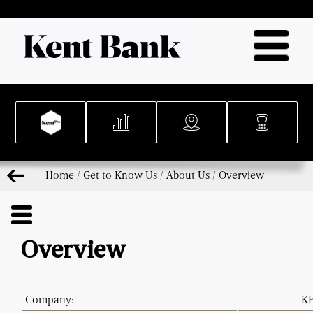
Home
/
Get to Know Us
/
About Us
/
Overview
Overview
Company:
KE