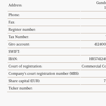
Gundu
Address:
Phone:
Fax:
Register number
:
Tax Number:
Giro account
:
4124003
SWIFT:
IBAN:
HR5741240
Court of registration
:
Commercial Co
Company's court registration number (MBS)
:
Share capital (EUR
):
7
Ticker number: