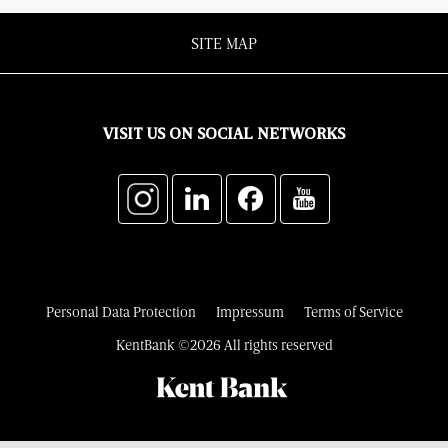
SITE MAP
VISIT US ON SOCIAL NETWORKS
Personal Data Protection
Impressum
Terms of Service
KentBank ©2026 All rights reserved