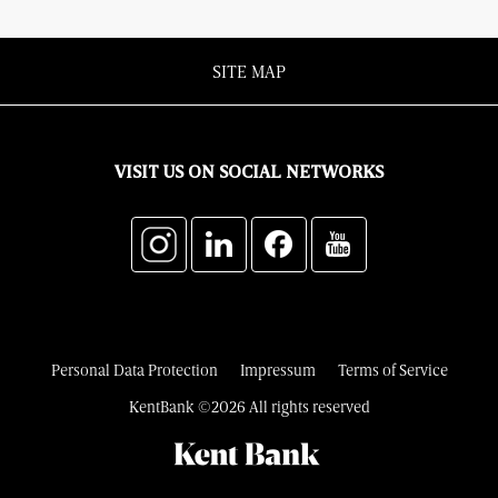
SITE MAP
VISIT US ON SOCIAL NETWORKS
Personal Data Protection
Impressum
Terms of Service
KentBank ©2026 All rights reserved