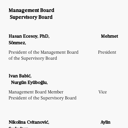
Management Board
Supervisory Board
Hasan Ecesoy, PhD,
Mehmet
Sönmez,
President of the Management Board President
of the Supervisory Board
Ivan Babić,
Nurg
ün Ey
üboğlu,
Management Board Member Vice
President of the Supervisory Board
Nikolina Cvitanović,
Aylin