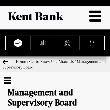
Home
/
Get to Know Us
/
About Us
/
Management and
Supervisory Board
Management and
Supervisory Board