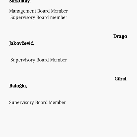
Surkultay,
Management Board Member
Supervisory Board member
Drago
Jakovčević
,
Supervisory Board Member
Gürol
Baloğlu,
Supervisory Board Member