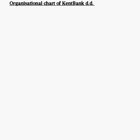
Organisational chart of KentBank d.d.