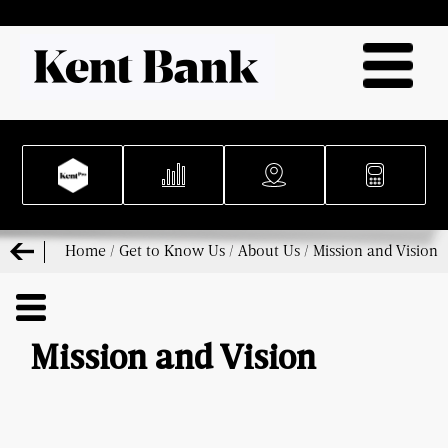
Home
/
Get to Know Us
/
About Us
/
Mission and Vision
Mission and Vision