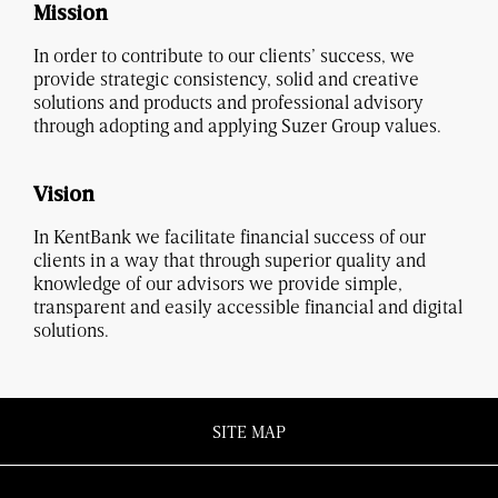
Mission
In order to contribute to our clients’ success, we
provide strategic consistency, solid and creative
solutions and products and professional advisory
through adopting and applying Suzer Group values.
Vision
In KentBank we facilitate financial success of our
clients in a way that through superior quality and
knowledge of our advisors we provide simple,
transparent and easily accessible financial and digital
solutions.
SITE MAP